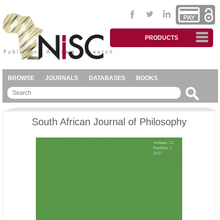
PRODUCTS
BROWSE
JOURNALS
DATABASES
BOOKS
South African Journal of Philosophy