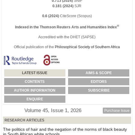
0.713 (2024)
SNIP
0.181 (2024)
SJR
0.6 (2024)
CiteScore (Scopus)
®
Indexed in the Thomson Reuters Arts and Humanities Index
Accredited with the DHET (SAPSE)
Official publication of the
Philosophical Society of Southern Africa
LATEST ISSUE
AIMS & SCOPE
CONTENTS
EDITORS
AUTHOR INFORMATION
SUBSCRIBE
ENQUIRE
Volume 45, Issue 1, 2026
Purchase Issue
RESEARCH ARTICLES
The politics of hair and the negation of the norms of black beauty
in South African white schools