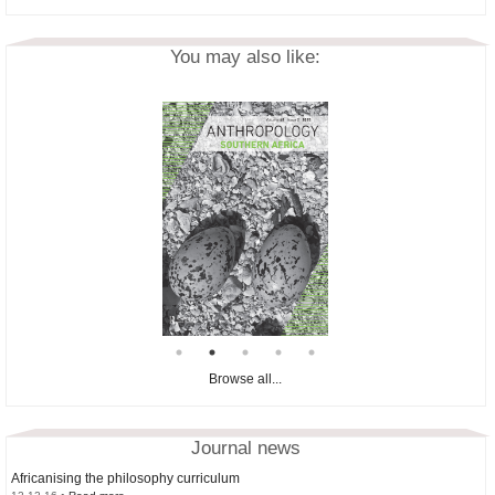
You may also like:
Browse all...
Journal news
Africanising the philosophy curriculum