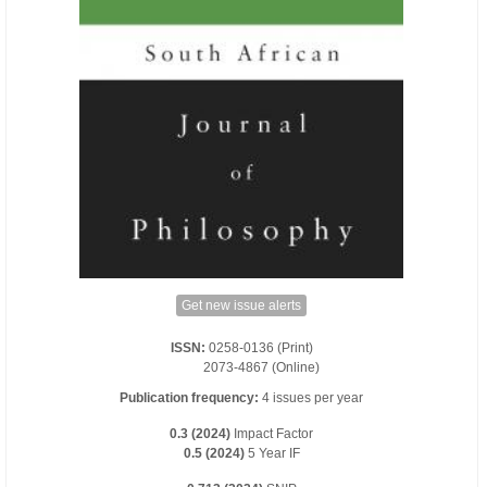
Get new issue alerts
ISSN:
0258-0136 (Print)
2073-4867 (Online)
Publication frequency:
4 issues per year
0.3 (2024)
Impact Factor
0.5 (2024)
5 Year IF