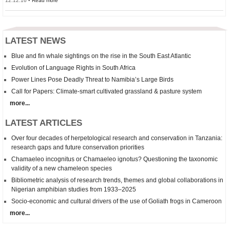
12.12.16 •
Read more
LATEST NEWS
Blue and fin whale sightings on the rise in the South East Atlantic
Evolution of Language Rights in South Africa
Power Lines Pose Deadly Threat to Namibia’s Large Birds
Call for Papers: Climate-smart cultivated grassland & pasture system
more...
LATEST ARTICLES
Over four decades of herpetological research and conservation in Tanzania:
research gaps and future conservation priorities
Chamaeleo incognitus
or
Chamaeleo
ignotus? Questioning the taxonomic
validity of a new chameleon species
Bibliometric analysis of research trends, themes and global collaborations in
Nigerian amphibian studies from 1933–2025
Socio-economic and cultural drivers of the use of Goliath frogs in Cameroon
more...