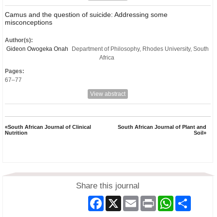
Camus and the question of suicide: Addressing some
misconceptions
Author(s):
Gideon Owogeka Onah
Department of Philosophy, Rhodes University, South
Africa
Pages:
67–77
View abstract
«South African Journal of Clinical
South African Journal of Plant and
Nutrition
Soil»
Share this journal
Facebook
X
Email
Print
WhatsApp
Share