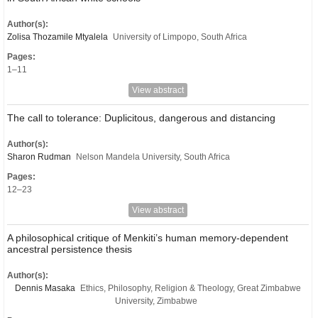
Author(s):
Zolisa Thozamile Mtyalela
University of Limpopo, South Africa
Pages:
1–11
View abstract
The call to tolerance: Duplicitous, dangerous and distancing
Author(s):
Sharon Rudman
Nelson Mandela University, South Africa
Pages:
12–23
View abstract
A philosophical critique of Menkiti’s human memory-dependent
ancestral persistence thesis
Author(s):
Dennis Masaka
Ethics, Philosophy, Religion & Theology, Great Zimbabwe
University, Zimbabwe