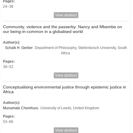
Pages:
24–38
View abstract
Community, violence and the passerby: Nancy and Mbembe on
our being-in-common in a globalised world
Author(s):
Schalk H. Gerber
Department of Philosophy, Stellenbosch University, South
Africa
Pages:
39–52
View abstract
Conceptualising environmental justice through epistemic justice in
Africa
Author(s):
Munamato Chemhuru
University of Leeds, United Kingdom
Pages:
53–66
View abstract