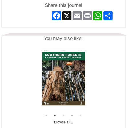
Share this journal
Facebook
X
Email
Print
WhatsApp
Share
You may also like:
Browse all...