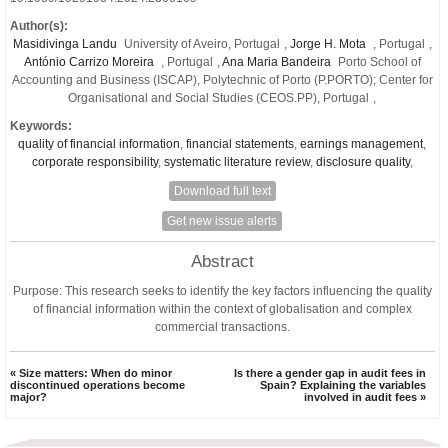
Author(s):
Masidivinga Landu
University of Aveiro, Portugal
,
Jorge H. Mota
, Portugal
,
António Carrizo Moreira
, Portugal
,
Ana Maria Bandeira
Porto School of
Accounting and Business (ISCAP), Polytechnic of Porto (P.PORTO); Center for
Organisational and Social Studies (CEOS.PP), Portugal
,
Keywords:
quality of financial information
,
financial statements
,
earnings management
,
corporate responsibility
,
systematic literature review
,
disclosure quality
,
Download full text
Get new issue alerts
Abstract
Purpose:
This research seeks to identify the key factors influencing the quality
of financial information within the context of globalisation and complex
commercial transactions.
« Size matters: When do minor
Is there a gender gap in audit fees in
discontinued operations become
Spain? Explaining the variables
major?
involved in audit fees »