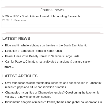
Journal news
NEW to NISC - South African Journal of Accounting Research
22.09.15 •
Read more
LATEST NEWS
Blue and fin whale sightings on the rise in the South East Atlantic
Evolution of Language Rights in South Africa
Power Lines Pose Deadly Threat to Namibia’s Large Birds
Call for Papers: Climate-smart cultivated grassland & pasture system
more...
LATEST ARTICLES
Over four decades of herpetological research and conservation in Tanzania:
research gaps and future conservation priorities
Chamaeleo incognitus
or
Chamaeleo
ignotus? Questioning the taxonomic
validity of a new chameleon species
Bibliometric analysis of research trends, themes and global collaborations in