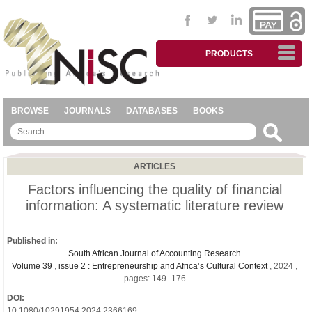
PRODUCTS
BROWSE
JOURNALS
DATABASES
BOOKS
ARTICLES
Factors influencing the quality of financial
information: A systematic literature review
Published in:
South African Journal of Accounting Research
Volume 39
,
issue 2 : Entrepreneurship and Africa’s Cultural Context
, 2024 ,
pages: 149–176
DOI:
10.1080/10291954.2024.2366169