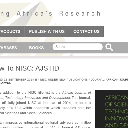
PRODUCTS
PUBLISH WITH US
CONTACT US
TABASES
BOOKS
w To NISC: AJSTID
D 22 SEPTEMBER 2014 BY NISC UNDER NEW PUBLICATIONS • JOURNAL:
AFRICAN JOUR
LOPMENT
 addition to the NISC title list is the
African Journal of
ce, Technology, Innovation and Development
. This journal,
 officially joined NISC at the start of 2014, explores a
ively new field within academia which straddles both the
cal Sciences and Social Sciences.
an impressive international editorial advisory committee
ssociate editors, the team at the
African Journal of Science,