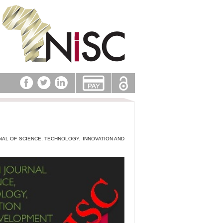
NAL OF SCIENCE, TECHNOLOGY, INNOVATION AND