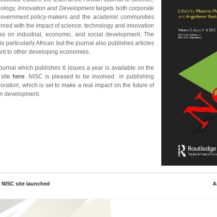
ology, Innovation and Development
targets both corporate
overnment policy-makers and the academic communities
rned with the impact of science, technology and innovation
ss on industrial, economic, and social development. The
is particularly African but the journal also publishes articles
ant to other developing economies.
journal which publishes 6 issues a year is available on the
 site
here
. NISC is pleased to be involved in publishing
oration, which is set to make a real impact on the future of
an development.
 NISC site launched
A