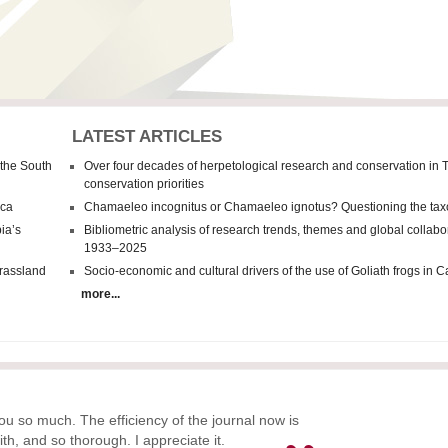
LATEST ARTICLES
 the South
Over four decades of herpetological research and conservation in 
conservation priorities
ica
Chamaeleo incognitus
or
Chamaeleo
ignotus? Questioning the tax
ia’s
Bibliometric analysis of research trends, themes and global collab
1933–2025
grassland
Socio-economic and cultural drivers of the use of Goliath frogs in
more...
ou so much. The efficiency of the journal now is
ith, and so thorough. I appreciate it.