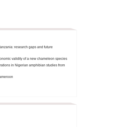
Tanzania: research gaps and future
onomic validity of a new chameleon species
orations in Nigerian amphibian studies from
 Cameroon