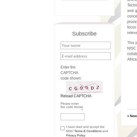
Techn
and g
conce
proce
focus 
Subscribe
relev
This 
NISC
collab
Afric
Enter the
CAPTCHA
code shown:
Reload CAPTCHA
Please enter
the code shown
*
« New
I have read and accept the
NISC
Terms & Conditions
and
Privacy Policy