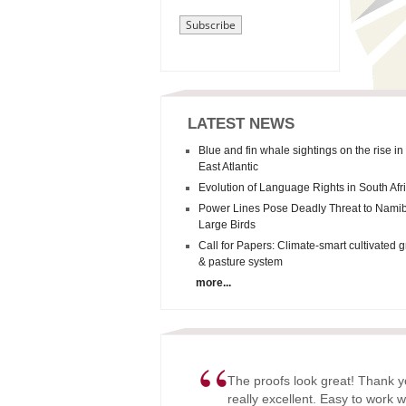
LATEST NEWS
Blue and fin whale sightings on the rise in
East Atlantic
Evolution of Language Rights in South Afr
Power Lines Pose Deadly Threat to Namib
Large Birds
Call for Papers: Climate-smart cultivated 
& pasture system
more...
“
The proofs look great! Thank y
really excellent. Easy to work w