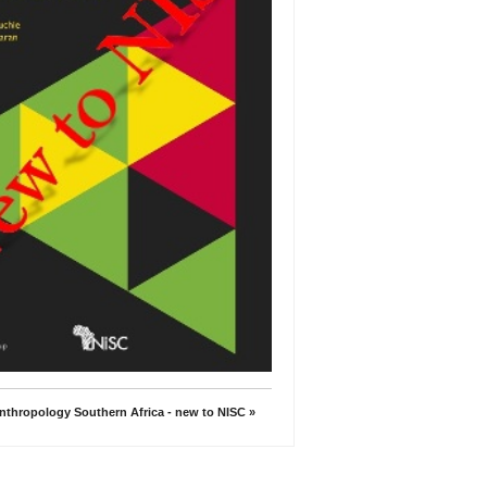
nthropology Southern Africa - new to NISC »