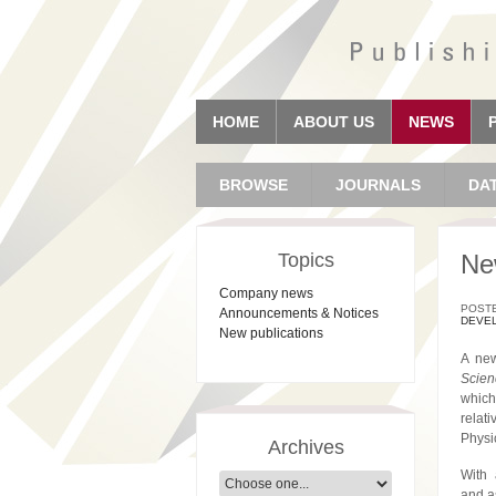
HOME
ABOUT US
NEWS
BROWSE
JOURNALS
DA
Topics
Ne
Company news
POSTE
Announcements & Notices
DEVE
New publications
A new
Scien
which
relat
Physi
Archives
With 
and a