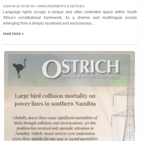
2026-04-22 00:00:00 • ANNOUNCEMENTS & NOTICES
Language rights occupy a unique and often contested space within South
Africa’s constitutional framework. As a diverse and multilingual society
emerging from a deeply racialised and exclusionary...
read more »