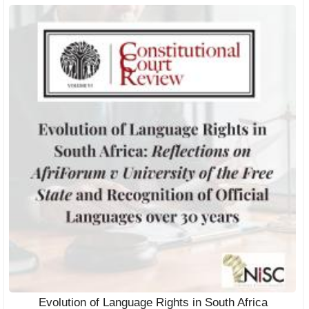
Evolution of Language Rights in South Africa