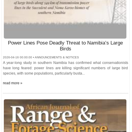
Power Lines Pose Deadly Threat to Namibia’s Large
Birds
2026-04-16 00:00:00 • ANNOUNCEMENTS & NOTICES
A year-long study in southern Namibia has confirmed what conservationists
have long feared: power lines are killing significant numbers of large bird
species, with some populations, particularly busta...
read more »