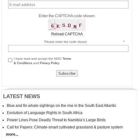
Enter the CAPTCHA code shown:
Reload CAPTCHA
Please enter the code shown
*
I have read and accept the NISC
Terms
& Conditions
and
Privacy Policy
LATEST NEWS
Blue and fin whale sightings on the rise in the South East Atlantic
Evolution of Language Rights in South Africa
Power Lines Pose Deadly Threat to Namibia’s Large Birds
Call for Papers: Climate-smart cultivated grassland & pasture system
more...