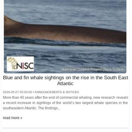
Blue and fin whale sightings on the rise in the South East
Atlantic
2026-05-27 00:00:00 • ANNOUNCEMENTS & NOTICES
More than 40 years after the end of commercial whaling, new research reveals
a recent increase in sightings of the world’s two largest whale species in the
southeastern Atlantic. The findings...
read more »