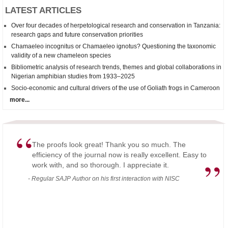
LATEST ARTICLES
Over four decades of herpetological research and conservation in Tanzania:
research gaps and future conservation priorities
Chamaeleo incognitus
or
Chamaeleo
ignotus? Questioning the taxonomic
validity of a new chameleon species
Bibliometric analysis of research trends, themes and global collaborations in
Nigerian amphibian studies from 1933–2025
Socio-economic and cultural drivers of the use of Goliath frogs in Cameroon
more...
“
The proofs look great! Thank you so much. The
efficiency of the journal now is really excellent. Easy to
”
work with, and so thorough. I appreciate it.
- Regular SAJP Author on his first interaction with NISC