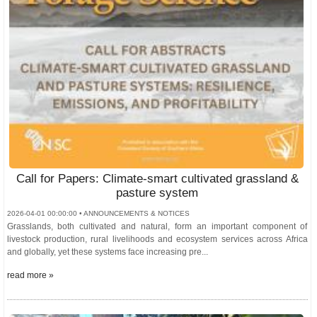
Call for Papers: Climate-smart cultivated grassland &
pasture system
2026-04-01 00:00:00 • ANNOUNCEMENTS & NOTICES
Grasslands, both cultivated and natural, form an important component of
livestock production, rural livelihoods and ecosystem services across Africa
and globally, yet these systems face increasing pre...
read more »