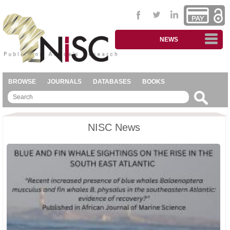
NEWS
BROWSE
JOURNALS
DATABASES
BOOKS
NISC News