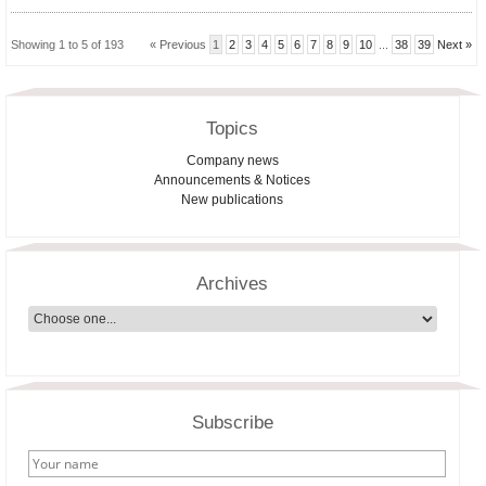
Showing 1 to 5 of 193
« Previous
1
2
3
4
5
6
7
8
9
10
...
38
39
Next »
Topics
Company news
Announcements & Notices
New publications
Archives
Subscribe