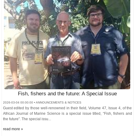
Fish, fishers and the future: A Special Issue
2026-03-04 00:00:00 • ANNOUNCEMENTS & NOTICES
Guest edited by those well-renowned in their field, Volume 47, Issue 4, of the
African Journal of Marine Science is a special issue titled, “Fish, fishers and
the future”. The special issu...
read more »