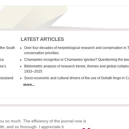
LATEST ARTICLES
 the South
Over four decades of herpetological research and conservation in 
conservation priorities
ica
Chamaeleo incognitus
or
Chamaeleo
ignotus? Questioning the tax
ia’s
Bibliometric analysis of research trends, themes and global collab
1933–2025
grassland
Socio-economic and cultural drivers of the use of Goliath frogs in
more...
ou so much. The efficiency of the journal now is
ith, and so thorough. I appreciate it.