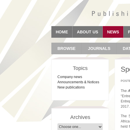
HOME
ABOUT US
NEWS
BROWSE
JOURNALS
DA
Topics
Spe
Company news
POSTE
Announcements & Notices
New publications
The
A
“Entr
Entre
2017.
The S
Archives
Afric
held 