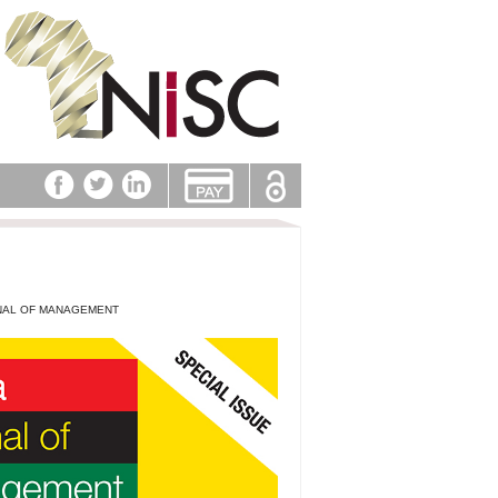
NAL OF MANAGEMENT