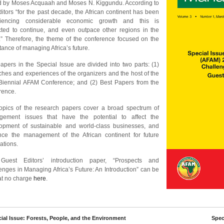
d by Moses Acquaah and Moses N. Kiggundu. According to
ditors “for the past decade, the African continent has been
riencing considerable economic growth and this is
cted to continue, and even outpace other regions in the
.” Therefore, the theme of the conference focused on the
tance of managing Africa’s future.
apers in the Special Issue are divided into two parts: (1)
hes and experiences of the organizers and the host of the
 Biennial AFAM Conference; and (2) Best Papers from the
rence.
opics of the research papers cover a broad spectrum of
ement issues that have the potential to affect the
opment of sustainable and world-class businesses, and
ce the management of the African continent for future
ations.
Guest Editors’ introduction paper, “Prospects and
enges in Managing Africa’s Future: An Introduction” can be
at no charge
here
.
cial Issue: Forests, People, and the Environment
Speci