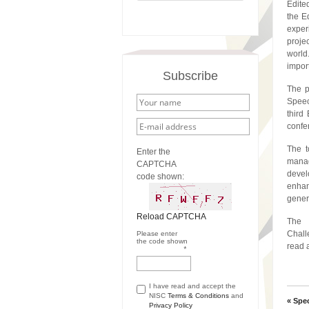
Edite
the E
expe
proje
world
impor
Subscribe
The p
Speec
third
confe
The t
Enter the
manag
CAPTCHA
devel
code shown:
enhan
gener
Reload CAPTCHA
The 
Chall
Please enter
the code shown
read 
*
I have read and accept the
NISC
Terms & Conditions
and
« Spe
Privacy Policy