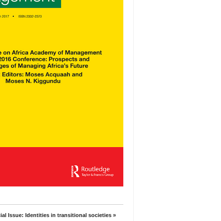
al Issue: Identities in transitional societies »