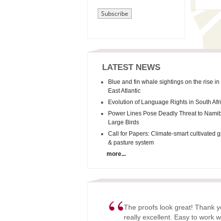
LATEST NEWS
Blue and fin whale sightings on the rise in
East Atlantic
Evolution of Language Rights in South Afr
Power Lines Pose Deadly Threat to Namib
Large Birds
Call for Papers: Climate-smart cultivated 
& pasture system
more...
“
The proofs look great! Thank y
really excellent. Easy to work w