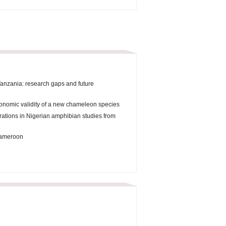
Tanzania: research gaps and future
onomic validity of a new chameleon species
orations in Nigerian amphibian studies from
 Cameroon