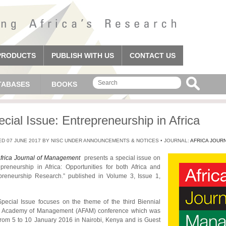
PRODUCTS
PUBLISH WITH US
CONTACT US
TABASES
BOOKS
cial Issue: Entrepreneurship in Africa
D 07 JUNE 2017 BY NISC UNDER ANNOUNCEMENTS & NOTICES • JOURNAL:
AFRICA JOUR
frica Journal of Management
presents a special issue on
epreneurship in Africa: Opportunities for both Africa and
preneurship Research.” published in Volume 3, Issue 1,
pecial Issue focuses on the theme of the third Biennial
a Academy of Management (AFAM) conference which was
from 5 to 10 January 2016 in Nairobi, Kenya and is Guest