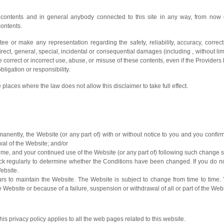
e contents and in general anybody connected to this site in any way, from now o
contents.
tee or make any representation regarding the safety, reliability, accuracy, corre
direct, general, special, incidental or consequential damages (including , without limi
he correct or incorrect use, abuse, or misuse of these contents, even if the Providers
igation or responsibility.
 places where the law does not allow this disclaimer to take full effect.
anently, the Website (or any part of) with or without notice to you and you confirm 
wal of the Website; and/or
ime, and your continued use of the Website (or any part of) following such change
check regularly to determine whether the Conditions have been changed. If you do 
ebsite.
 to maintain the Website. The Website is subject to change from time to time. 
 Website or because of a failure, suspension or withdrawal of all or part of the We
is privacy policy applies to all the web pages related to this website.