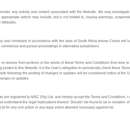
 monitor any activity and content associated with the Website. We may investigate
ppropriate (which may include, but is not limited to, issuing warnings, suspendin
e Website).
y and construed in accordance with the laws of South Africa whose Courts will ha
 to commence and pursue proceedings in alternative jurisdictions.
to or remove from portions or the whole of these Terms and Conditions from time t
posted to this Website. It is the User’s obligation to periodically check these Ter
site following the posting of changes or updates will be considered notice of the
hanges or updates.
ks are registered to NISC (Pty) Ltd. and hereby accept the Terms and Conditions. I
d understand the legal implications thereof. Should I be found to be in violation of
y) Ltd for any civil action or any legal action deemed necessary against me.