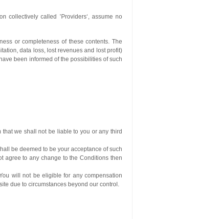
n collectively called ’Providers‘, assume no
ctness or completeness of these contents. The
tation, data loss, lost revenues and lost profit)
 have been informed of the possibilities of such
that we shall not be liable to you or any third
 shall be deemed to be your acceptance of such
not agree to any change to the Conditions then
You will not be eligible for any compensation
bsite due to circumstances beyond our control.