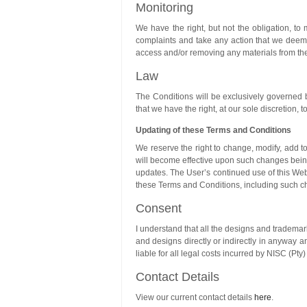
Monitoring
We have the right, but not the obligation, to
complaints and take any action that we deem a
access and/or removing any materials from th
Law
The Conditions will be exclusively governed b
that we have the right, at our sole discretion,
Updating of these Terms and Conditions
We reserve the right to change, modify, add 
will become effective upon such changes being 
updates. The User’s continued use of this Web
these Terms and Conditions, including such c
Consent
I understand that all the designs and trademar
and designs directly or indirectly in anyway an
liable for all legal costs incurred by NISC (Pt
Contact Details
View our current contact details
here
.