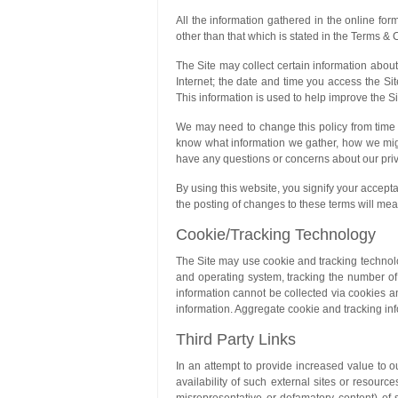
All the information gathered in the online for
other than that which is stated in the Terms & 
The Site may collect certain information about
Internet; the date and time you access the Sit
This information is used to help improve the Si
We may need to change this policy from time t
know what information we gather, how we might 
have any questions or concerns about our priv
By using this website, you signify your accepta
the posting of changes to these terms will me
Cookie/Tracking Technology
The Site may use cookie and tracking technolo
and operating system, tracking the number of v
information cannot be collected via cookies an
information. Aggregate cookie and tracking inf
Third Party Links
In an attempt to provide increased value to 
availability of such external sites or resource