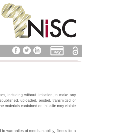
es, including without limitation, to make any
republished, uploaded, posted, transmitted or
the materials contained on this site may violate
 to warranties of merchantability, fitness for a