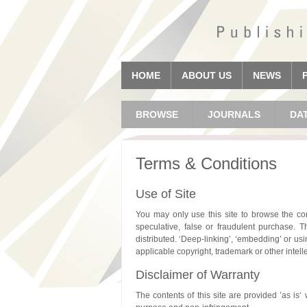
HOME
ABOUT US
NEWS
BROWSE
JOURNALS
DA
Terms & Conditions
Use of Site
You may only use this site to browse the con
speculative, false or fraudulent purchase. T
distributed. ‘Deep-linking’, ‘embedding’ or usi
applicable copyright, trademark or other intell
Disclaimer of Warranty
The contents of this site are provided ’as is‘ 