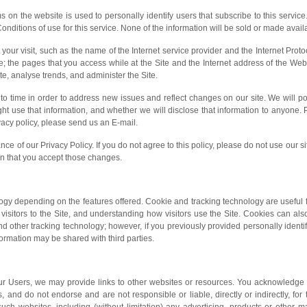
ms on the website is used to personally identify users that subscribe to this service
Conditions of use for this service. None of the information will be sold or made avai
 your visit, such as the name of the Internet service provider and the Internet Pro
e; the pages that you access while at the Site and the Internet address of the Web s
te, analyse trends, and administer the Site.
o time in order to address new issues and reflect changes on our site. We will p
use that information, and whether we will disclose that information to anyone. Ple
acy policy, please send us an E-mail.
nce of our Privacy Policy. If you do not agree to this policy, please do not use our s
an that you accept those changes.
gy depending on the features offered. Cookie and tracking technology are useful 
isitors to the Site, and understanding how visitors use the Site. Cookies can also
d other tracking technology; however, if you previously provided personally identi
ormation may be shared with third parties.
our Users, we may provide links to other websites or resources. You acknowledge 
s, and do not endorse and are not responsible or liable, directly or indirectly, for