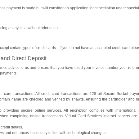
nce payment is made but will consider an application for cancellation under specia
cing at any time without prior notice.
ept certain types of credit cards. . If you do not have an accepted credit card plea
 and Direct Deposit
ttance advice to us and ensure that you have used your invoice number your refer
d payments.
dit card transactions. All credit card transactions are 128 bit Secure Socket Lay
 domain name are checked and verified by Thawte, ensuring the cardholder and 
o providing secure online services. All encryption complies with international 
when completing online transactions. Virtual Card Services Internet servers are p
redit details.
ws and enhances its security in line with technological changes.