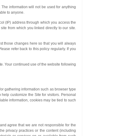
. The information will not be used for anything
lable to anyone.
tocol (IP) address through which you access the
ite from which you linked directly to our site.
ost those changes here so that you will always
ase refer back to this policy regularly. If you
ite. Your continued use of the website following
for gathering information such as browser type
 help customize the Site for visitors. Personal
fiable information, cookies may be tied to such
and agree that we are not responsible for the
 the privacy practices or the content (including