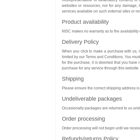
misrepresentative or defamatory content) of s
websites or resources, nor for any damage, l
services available on such external sites or r
Product availability
NISC makes no warranty as to the availability of
Delivery Policy
When you click to make a purchase with us, le
limited by our Terms and Conditions. You mus
for the purchase, it is deemed that you have
purchase for any service through this website.
Shipping
Please ensure the correct shipping address is p
Undeliverable packages
Occasionally packages are returned to us unde
Order processing
Order processing will not begin until we recei
Refunds/returns Policy