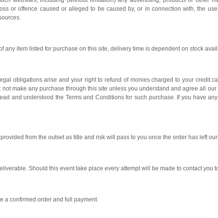
uch websites, including (without limitation) any advertising, products or other m
oss or offence caused or alleged to be caused by, or in connection with, the use
esources.
 any item listed for purchase on this site, delivery time is dependent on stock availa
gal obligations arise and your right to refund of monies charged to your credit c
t not make any purchase through this site unless you understand and agree all o
 read and understood the Terms and Conditions for such purchase. If you have an
rovided from the outset as title and risk will pass to you once the order has left ou
liverable. Should this event take place every attempt will be made to contact you 
ve a confirmed order and full payment.