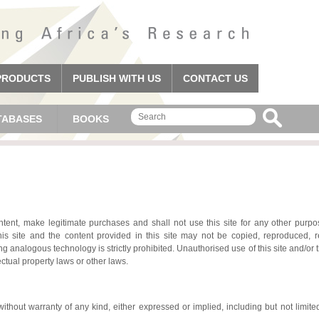
PRODUCTS
PUBLISH WITH US
CONTACT US
TABASES
BOOKS
tent, make legitimate purchases and shall not use this site for any other purpos
his site and the content provided in this site may not be copied, reproduced, 
ng analogous technology is strictly prohibited. Unauthorised use of this site and/or 
ectual property laws or other laws.
without warranty of any kind, either expressed or implied, including but not limited