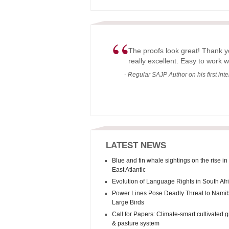
“
The proofs look great! Thank y
really excellent. Easy to work w
- Regular SAJP Author on his first int
LATEST NEWS
Blue and fin whale sightings on the rise in
East Atlantic
Evolution of Language Rights in South Afr
Power Lines Pose Deadly Threat to Namib
Large Birds
Call for Papers: Climate-smart cultivated 
& pasture system