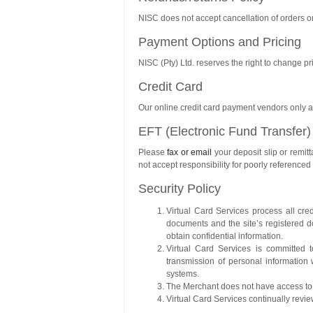
NISC does not accept cancellation of orders o
Payment Options and Pricing
NISC (Pty) Ltd. reserves the right to change pri
Credit Card
Our online credit card payment vendors only acc
EFT (Electronic Fund Transfer)
Please
fax or email
your deposit slip or remi
not accept responsibility for poorly reference
Security Policy
Virtual Card Services process all cre
documents and the site’s registered
obtain confidential information.
Virtual Card Services is committed t
transmission of personal information 
systems.
The Merchant does not have access to c
Virtual Card Services continually revie