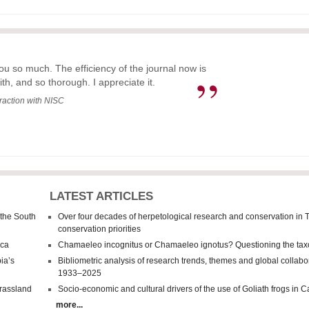
ou so much. The efficiency of the journal now is
”
ith, and so thorough. I appreciate it.
eraction with NISC
LATEST ARTICLES
 the South
Over four decades of herpetological research and conservation in 
conservation priorities
ica
Chamaeleo incognitus
or
Chamaeleo
ignotus? Questioning the tax
ia’s
Bibliometric analysis of research trends, themes and global collab
1933–2025
grassland
Socio-economic and cultural drivers of the use of Goliath frogs in
more...