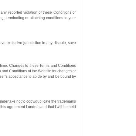
 any reported violation of these Conditions or
g, terminating or attaching conditions to your
ve exclusive jurisdiction in any dispute, save
o time. Changes to these Terms and Conditions
ms and Conditions at the Website for changes or
 User’s acceptance to abide by and be bound by
 undertake not to copy/duplicate the trademarks
 this agreement I understand that I will be held