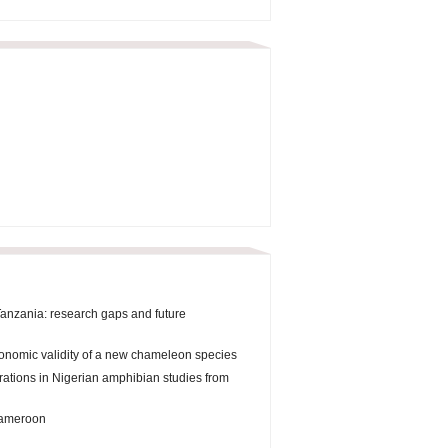
Tanzania: research gaps and future
onomic validity of a new chameleon species
orations in Nigerian amphibian studies from
 Cameroon