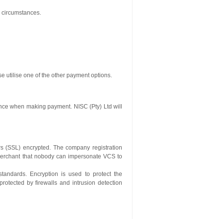
l circumstances.
se utilise one of the other payment options.
ence when making payment. NISC (Pty) Ltd will
ers (SSL) encrypted. The company registration
merchant that nobody can impersonate VCS to
standards. Encryption is used to protect the
rotected by firewalls and intrusion detection