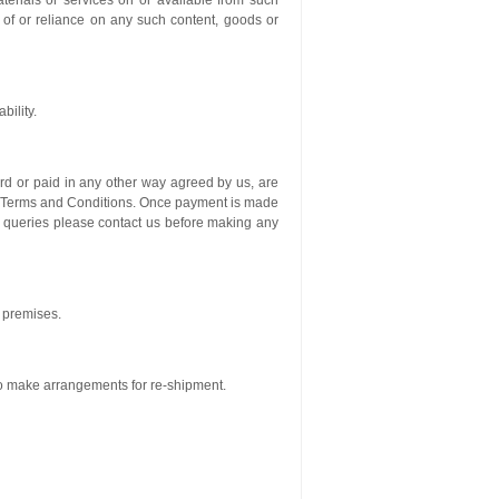
aterials or services on or available from such
 of or reliance on any such content, goods or
bility.
ard or paid in any other way agreed by us, are
ur Terms and Conditions. Once payment is made
y queries please contact us before making any
r premises.
to make arrangements for re-shipment.