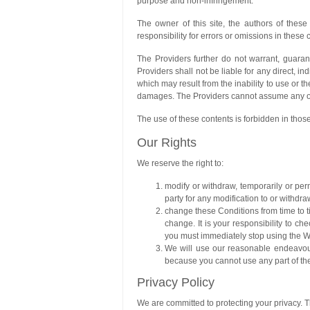
purpose and non-infringement.
The owner of this site, the authors of thes
responsibility for errors or omissions in these 
The Providers further do not warrant, guaran
Providers shall not be liable for any direct, in
which may result from the inability to use or t
damages. The Providers cannot assume any obl
The use of these contents is forbidden in those
Our Rights
We reserve the right to:
modify or withdraw, temporarily or perm
party for any modification to or withdra
change these Conditions from time to t
change. It is your responsibility to 
you must immediately stop using the W
We will use our reasonable endeavours
because you cannot use any part of the
Privacy Policy
We are committed to protecting your privacy. Th