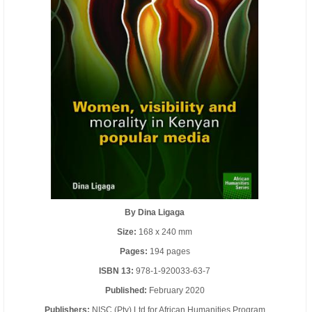
By Dina Ligaga
Size:
168 x 240 mm
Pages:
194 pages
ISBN 13:
978-1-920033-63-7
Published:
February 2020
Publishers:
NISC (Pty) Ltd for African Humanities Program