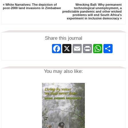
« White Narratives: The depiction of
Wrecking Ball: Why permanent
post-2000 land invasions in Zimbabwe
technological unemployment, a
predictable pandemic and other wicked
problems will end South Africa’s
experiment in inclusive democracy »
Share this journal
Facebook
X
Email
Print
WhatsApp
Share
You may also like: