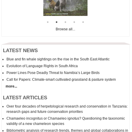
Browse all...
LATEST NEWS
Blue and fin whale sightings on the rise in the South East Atlantic
Evolution of Language Rights in South Africa
Power Lines Pose Deadly Threat to Namibia’s Large Birds
Call for Papers: Climate-smart cultivated grassland & pasture system
more...
LATEST ARTICLES
Over four decades of herpetological research and conservation in Tanzania:
research gaps and future conservation priorities
Chamaeleo incognitus
or
Chamaeleo
ignotus? Questioning the taxonomic
validity of a new chameleon species
Bibliometric analysis of research trends, themes and global collaborations in