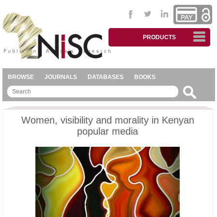
PRODUCTS
BROWSE
JOURNALS
DATABASES
BOOKS
Women, visibility and morality in Kenyan
popular media