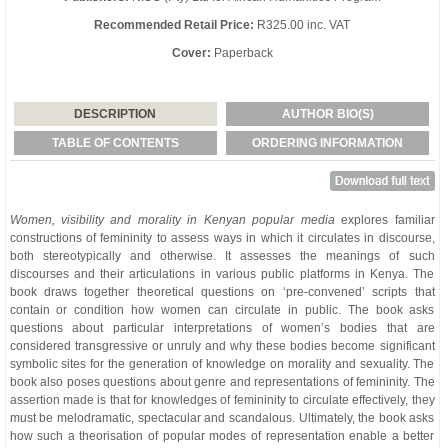
Recommended Retail Price:
R325.00 inc. VAT
Cover:
Paperback
DESCRIPTION
AUTHOR BIO(S)
TABLE OF CONTENTS
ORDERING INFORMATION
Women, visibility and morality in Kenyan popular media
explores familiar
constructions of femininity to assess ways in which it circulates in discourse,
both stereotypically and otherwise. It assesses the meanings of such
discourses and their articulations in various public platforms in Kenya. The
book draws together theoretical questions on ‘pre-convened’ scripts that
contain or condition how women can circulate in public. The book asks
questions about particular interpretations of women’s bodies that are
considered transgressive or unruly and why these bodies become significant
symbolic sites for the generation of knowledge on morality and sexuality. The
book also poses questions about genre and representations of femininity. The
assertion made is that for knowledges of femininity to circulate effectively, they
must be melodramatic, spectacular and scandalous. Ultimately, the book asks
how such a theorisation of popular modes of representation enable a better