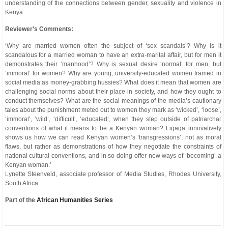
understanding of the connections between gender, sexuality and violence in
Kenya.
Reviewer's Comments:
‘Why are married women often the subject of ‘sex scandals’? Why is it
scandalous for a married woman to have an extra-marital affair, but for men it
demonstrates their ‘manhood’? Why is sexual desire ‘normal’ for men, but
‘immoral’ for women? Why are young, university-educated women framed in
social media as money-grabbing hussies? What does it mean that women are
challenging social norms about their place in society, and how they ought to
conduct themselves? What are the social meanings of the media’s cautionary
tales about the punishment meted out to women they mark as ‘wicked’, ‘loose’,
‘immoral’, ‘wild’, ‘difficult’, ‘educated’, when they step outside of patriarchal
conventions of what it means to be a Kenyan woman? Ligaga innovatively
shows us how we can read Kenyan women’s ‘transgressions’, not as moral
flaws, but rather as demonstrations of how they negotiate the constraints of
national cultural conventions, and in so doing offer new ways of ‘becoming’ a
Kenyan woman.’
Lynette Steenveld, associate professor of Media Studies, Rhodes University,
South Africa
Part of the
African Humanities Series